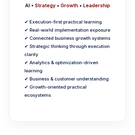
AI •
Strategy
•
Growth
•
Leadership
✔ Execution-first practical learning
✔ Real-world implementation exposure
✔ Connected business growth systems
✔ Strategic thinking through execution
clarity
✔ Analytics & optimization-driven
learning
✔ Business & customer understanding
✔ Growth-oriented practical
ecosystems