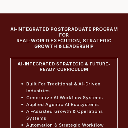
AI-INTEGRATED POSTGRADUATE PROGRAM
FOR
REAL-WORLD EXECUTION, STRATEGIC
GROWTH & LEADERSHIP
AI-INTEGRATED STRATEGIC & FUTURE-
READY CURRICULUM
Built For Traditional & AI-Driven
Industries
Generative AI Workflow Systems
Applied Agentic AI Ecosystems
AI-Assisted Growth & Operations
Systems
Automation & Strategic Workflow