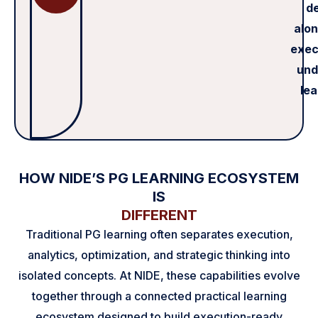
de
alon
exec
und
lea
HOW NIDE’S PG LEARNING ECOSYSTEM
IS
DIFFERENT
Traditional PG learning often separates execution,
analytics, optimization, and strategic thinking into
isolated concepts. At NIDE, these capabilities evolve
together through a connected practical learning
ecosystem designed to build execution-ready