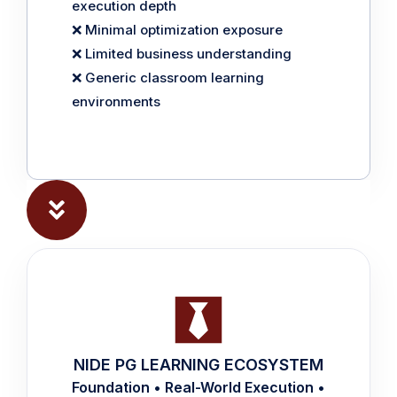
execution depth
❌ Minimal optimization exposure
❌ Limited business understanding
❌ Generic classroom learning
environments
NIDE PG LEARNING ECOSYSTEM
Foundation • Real-World Execution •