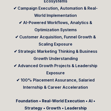
Ecosystems
✔ Campaign Execution, Automation & Real-
World Implementation
✔ AI-Powered Workflows, Analytics &
Optimization Systems
✔ Customer Acquisition, Funnel Growth &
Scaling Exposure
✔ Strategic Marketing Thinking & Business
Growth Understanding
✔ Advanced Growth Projects & Leadership
Exposure
✔ 100% Placement Assurance, Salaried
Internship & Career Acceleration
Foundation • Real-World Execution • AI •
Strategy • Growth • Leadership