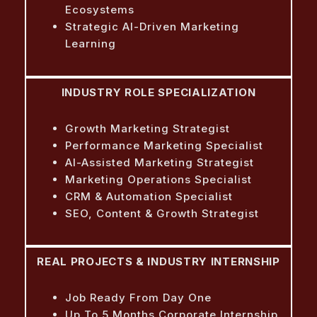
Ecosystems
Strategic AI-Driven Marketing
Learning
INDUSTRY ROLE SPECIALIZATION
Growth Marketing Strategist
Performance Marketing Specialist
AI-Assisted Marketing Strategist
Marketing Operations Specialist
CRM & Automation Specialist
SEO, Content & Growth Strategist
REAL PROJECTS & INDUSTRY INTERNSHIP
Job Ready From Day One
Up To 5 Months Corporate Internship