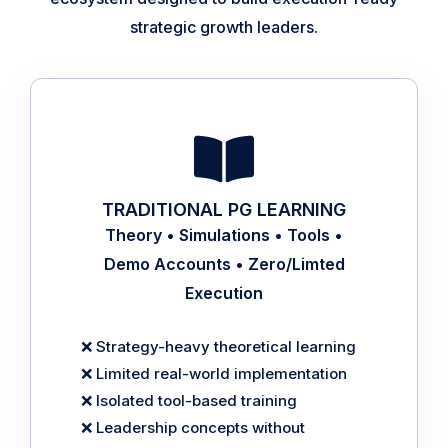
strategic growth leaders.
TRADITIONAL PG LEARNING
Theory • Simulations • Tools •
Demo Accounts • Zero/Limted
Execution
❌ Strategy-heavy theoretical learning
❌ Limited real-world implementation
❌ Isolated tool-based training
❌ Leadership concepts without