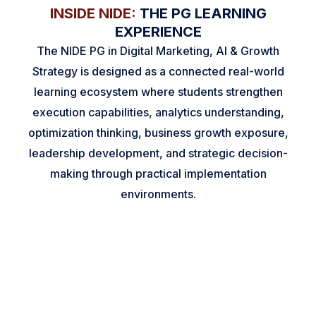
INSIDE NIDE:
THE PG LEARNING
EXPERIENCE
The NIDE PG in Digital Marketing, AI & Growth
Strategy is designed as a connected real-world
learning ecosystem where students strengthen
execution capabilities, analytics understanding,
optimization thinking, business growth exposure,
leadership development, and strategic decision-
making through practical implementation
environments.