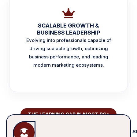
SCALABLE GROWTH &
BUSINESS LEADERSHIP
Evolving into professionals capable of
driving scalable growth, optimizing
business performance, and leading
modern marketing ecosystems.
THE LEARNING GAP IN MOST PGs
S