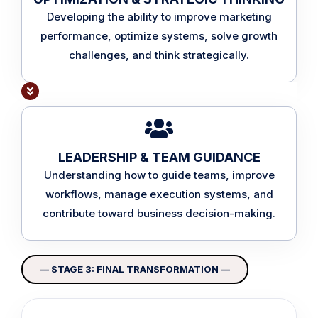
Developing the ability to improve marketing
performance, optimize systems, solve growth
challenges, and think strategically.
LEADERSHIP & TEAM GUIDANCE
Understanding how to guide teams, improve
workflows, manage execution systems, and
contribute toward business decision-making.
— STAGE 3: FINAL TRANSFORMATION —