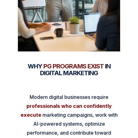
WHY
PG PROGRAMS EXIST
IN
DIGITAL MARKETING
Modern digital businesses require
professionals who can confidently
execute
marketing campaigns, work with
AI-powered systems, optimize
performance, and contribute toward