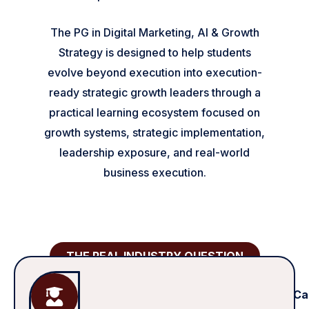
The PG in Digital Marketing, AI & Growth
Strategy is designed to help students
evolve beyond execution into execution-
ready strategic growth leaders through a
practical learning ecosystem focused on
growth systems, strategic implementation,
leadership exposure, and real-world
business execution.
THE REAL INDUSTRY QUESTION
Ca