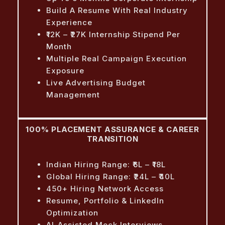
Build A Resume With Real Industry
Experience
₹12K – ₹27K Internship Stipend Per
Month
Multiple Real Campaign Execution
Exposure
Live Advertising Budget
Management
100% PLACEMENT ASSURANCE & CAREER
TRANSITION
Indian Hiring Range: ₹6L – ₹18L
Global Hiring Range: ₹24L – ₹40L
450+ Hiring Network Access
Resume, Portfolio & LinkedIn
Optimization
AI-Assisted Mock Interviews,