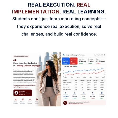
REAL EXECUTION.
REAL
IMPLEMENTATION.
REAL LEARNING.
Students don’t just learn marketing concepts —
they experience real execution, solve real
challenges, and build real confidence.