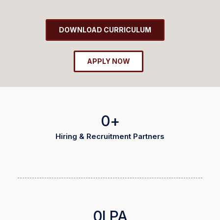
DOWNLOAD CURRICULUM
APPLY NOW
0
+
Hiring & Recruitment Partners
0
LPA