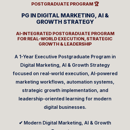
POSTGRADUATE PROGRAM 🏆
PG IN DIGITAL MARKETING, AI &
GROWTH STRATEGY
AI-INTEGRATED POSTGRADUATE PROGRAM
FOR REAL-WORLD EXECUTION, STRATEGIC
GROWTH & LEADERSHIP
A 1-Year Executive Postgraduate Program in
Digital Marketing, AI & Growth Strategy
focused on real-world execution, AI-powered
marketing workflows, automation systems,
strategic growth implementation, and
leadership-oriented learning for modern
digital businesses.
✔ Modern Digital Marketing, AI & Growth