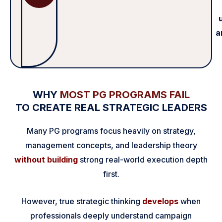
a
WHY
MOST PG PROGRAMS FAIL
TO CREATE REAL STRATEGIC LEADERS
Many PG programs focus heavily on strategy,
management concepts, and leadership theory
without building
strong real-world execution depth
first.
However, true strategic thinking
develops
when
professionals deeply understand campaign