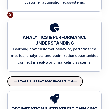
customer acquisition ecosystems.
ANALYTICS & PERFORMANCE
UNDERSTANDING
Learning how customer behavior, performance
metrics, analytics, and optimization opportunities
connect in real-world marketing systems.
— STAGE 2: STRATEGIC EVOLUTION —
OPTIMIZATION & STRATEGIC THINKING