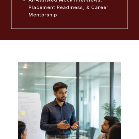
Placement Readiness, & Career
Mentorship