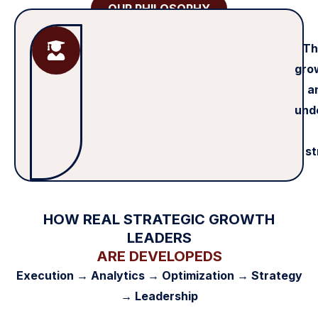
OUR PHILOSOPHY
Th
grow
a
und
st
HOW REAL STRATEGIC GROWTH
LEADERS
ARE DEVELOPEDS
Execution → Analytics → Optimization → Strategy
→ Leadership