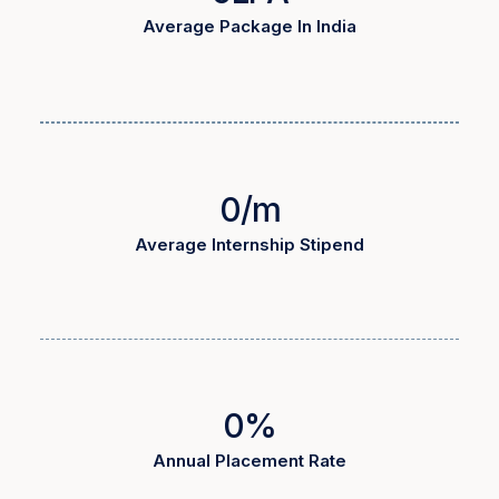
Average Package In India
0
/m
Average Internship Stipend
0
%
Annual Placement Rate