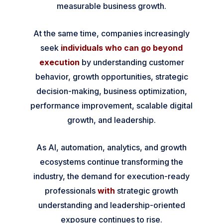
measurable business growth.
At the same time, companies increasingly
seek
individuals who can go beyond
execution
by understanding customer
behavior, growth opportunities, strategic
decision-making, business optimization,
performance improvement, scalable digital
growth, and leadership.
As AI, automation, analytics, and growth
ecosystems continue transforming the
industry, the demand for execution-ready
professionals
with
strategic growth
understanding and leadership-oriented
exposure continues to rise.