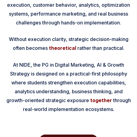
execution, customer behavior, analytics, optimization
systems, performance marketing, and real business
challenges through hands-on implementation.
Without execution clarity, strategic decision-making
often becomes
theoretical
rather than practical.
At NIDE, the PG in Digital Marketing, AI & Growth
Strategy is designed on a practical-first philosophy
where students strengthen execution capabilities,
analytics understanding, business thinking, and
growth-oriented strategic exposure
together
through
real-world implementation ecosystems.