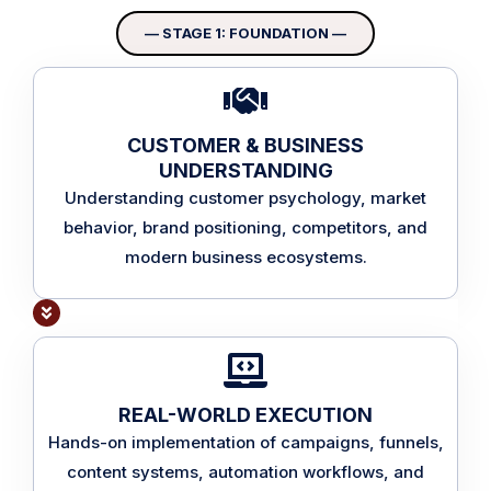
— STAGE 1: FOUNDATION —
CUSTOMER & BUSINESS
UNDERSTANDING
Understanding customer psychology, market
behavior, brand positioning, competitors, and
modern business ecosystems.
REAL-WORLD EXECUTION
Hands-on implementation of campaigns, funnels,
content systems, automation workflows, and