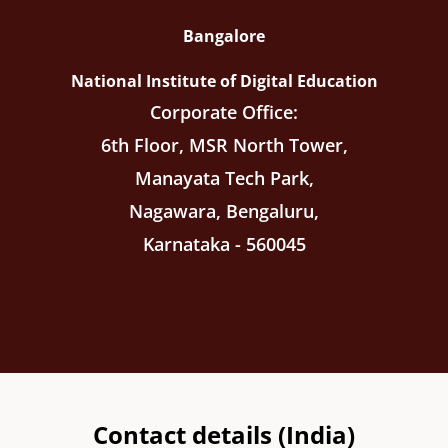
Bangalore
National Institute of Digital Education
Corporate Office:
6th Floor, MSR North Tower,
Manayata Tech Park,
Nagawara, Bengaluru,
Karnataka - 560045
Contact details (India)