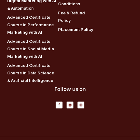
Digital Marketing with AI
Conditions
& Automation
Fee & Refund
Advanced Certificate
Policy
Course in Performance
Placement Policy
Marketing with AI
Advanced Certificate
Course in Social Media
Marketing with AI
Advanced Certificate
Course in Data Science
& Artificial Intelligence
Follow us on
F
L
I
a
i
n
c
n
s
e
k
t
b
e
a
o
d
g
o
i
r
k
n
a
-
m
f