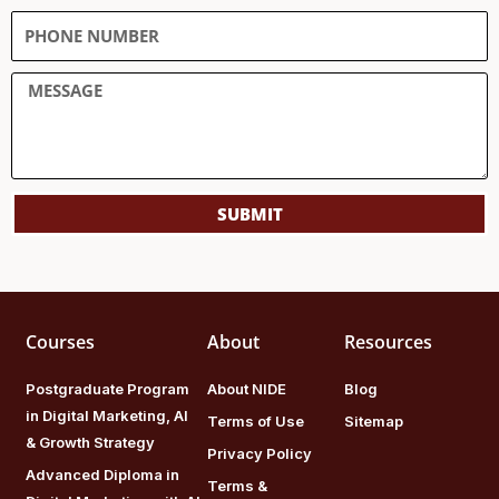
SUBMIT
Courses
About
Resources
Postgraduate Program
About NIDE
Blog
in Digital Marketing, AI
Terms of Use
Sitemap
& Growth Strategy
Privacy Policy
Advanced Diploma in
Terms &