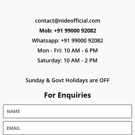
contact@nideofficial.com
Mob: +91 99000 92082
Whatsapp: +91 99000 92082
Mon - Fri: 10 AM - 6 PM
Saturday: 10 AM - 2 PM
Sunday & Govt Holidays are OFF
For Enquiries