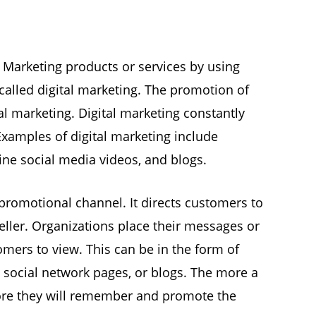
e, Marketing products or services by using
called digital marketing. The promotion of
al marketing. Digital marketing constantly
xamples of digital marketing include
ine social media videos, and blogs.
 promotional channel. It directs customers to
seller. Organizations place their messages or
mers to view. This can be in the form of
, social network pages, or blogs. The more a
ore they will remember and promote the