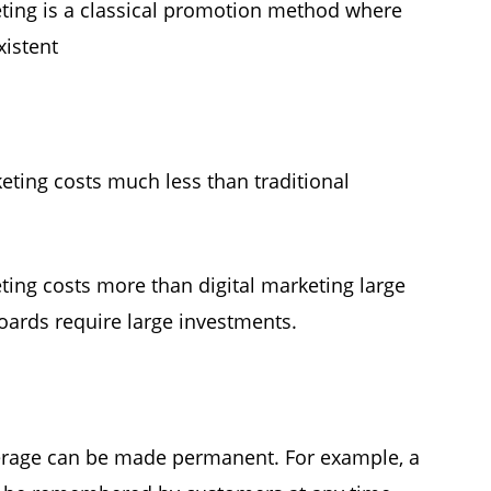
ting is a classical promotion method where
xistent
keting costs much less than traditional
ting costs more than digital marketing large
boards require large investments.
erage can be made permanent. For example, a