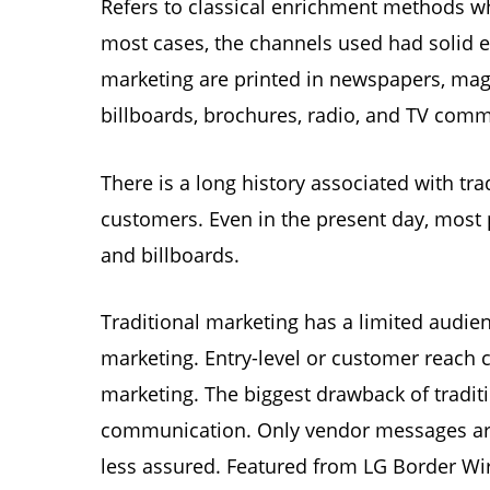
Refers to classical enrichment methods whe
most cases, the channels used had solid e
marketing are printed in newspapers, maga
billboards, brochures, radio, and TV comm
There is a long history associated with trad
customers. Even in the present day, most 
and billboards.
Traditional marketing has a limited audien
marketing. Entry-level or customer reach 
marketing. The biggest drawback of traditi
communication. Only vendor messages are
less assured. Featured from LG Border Wi