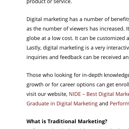
product or service.
Digital marketing has a number of benefits
as the number of viewers has increased. I
globe at a low cost. It can be customized
Lastly, digital marketing is a very intera
inquiries and feedback can be received an
Those who looking for in-depth knowledge 
growth or for career options can get enrol
visit our website,
NIDE – Best Digital Marke
Graduate in Digital Marketing
and
Perform
What is Traditional Marketing?