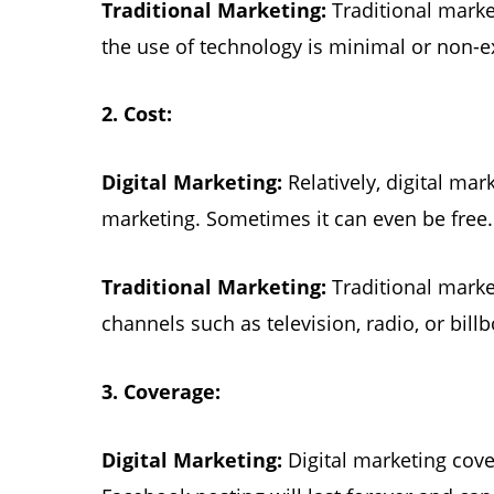
Traditional Marketing:
Traditional marke
the use of technology is minimal or non-e
2.
Cost:
Digital Marketing:
Relatively, digital mar
marketing. Sometimes it can even be free.
Traditional Marketing:
Traditional marke
channels such as television, radio, or bill
3.
Coverage:
Digital Marketing:
Digital marketing cov