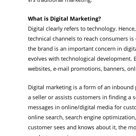
What is Digital Marketing?
Digital clearly refers to technology. Henc
technical channels to reach consumers is 
the brand is an important concern in digit
evolves with technological development. E
websites, e-mail promotions, banners, onl
Digital marketing is a form of an inbound
a seller or assists customers in finding a 
messages in online/digital media for custo
online search, search engine optimization
customer sees and knows about it, the m