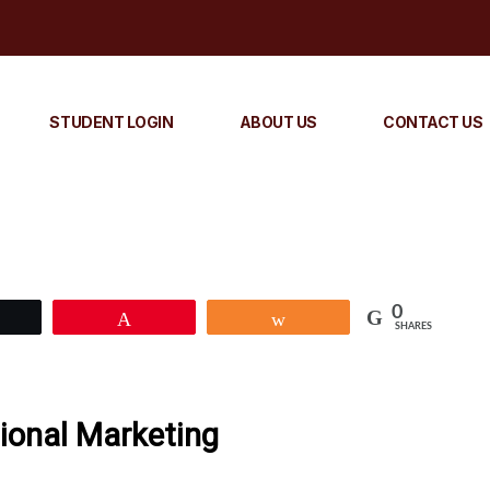
STUDENT LOGIN
ABOUT US
CONTACT US
0
Tweet
Pin
Share
SHARES
tional Marketing