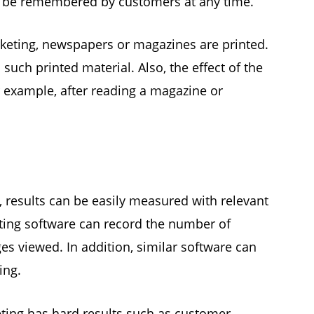
an be remembered by customers at any time.
rketing, newspapers or magazines are printed.
such printed material. Also, the effect of the
r example, after reading a magazine or
, results can be easily measured with relevant
ting software can record the number of
 viewed. In addition, similar software can
ing.
ting has hard results such as customer