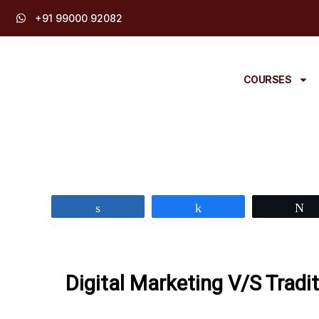
Skip
+91 99000 92082
to
content
COURSES
Share
Share
Digital Marketing V/S Tradi