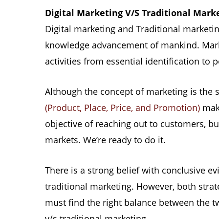
Digital Marketing V/S Traditional Mark
Digital marketing and Traditional marketin
knowledge advancement of mankind. Market
activities from essential identification to
Although the concept of marketing is the 
(Product, Place, Price, and Promotion)
make
objective of reaching out to customers, bu
markets. We’re ready to do it.
There is a strong belief with conclusive ev
traditional marketing. However, both strate
must find the right balance between the t
v/s traditional marketing.