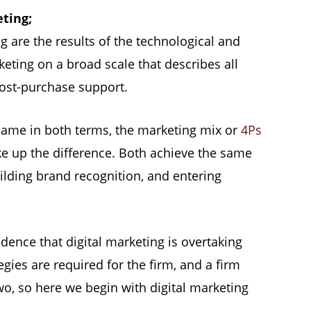
eting;
g are the results of the technological and
ing on a broad scale that describes all
 post-purchase support.
same in both terms, the marketing mix or
4Ps
 up the difference. Both achieve the same
ilding brand recognition, and entering
idence that digital marketing is overtaking
gies are required for the firm, and a firm
wo, so here we begin with digital marketing