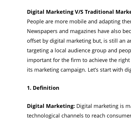
Digital Marketing V/S Traditional Mark
People are more mobile and adapting thems
Newspapers and magazines have also becom
offset by digital marketing but, is still an a
targeting a local audience group and peopl
important for the firm to achieve the rig
its marketing campaign. Let’s start with di
1.
Definition
Digital Marketing:
Digital marketing is m
technological channels to reach consumer