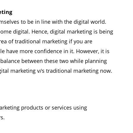
eting
elves to be in line with the digital world.
e digital. Hence, digital marketing is being
rea of ​​traditional marketing if you are
e have more confidence in it. However, it is
ht balance between these two while planning
gital marketing v/s traditional marketing now.
arketing products or services using
s.