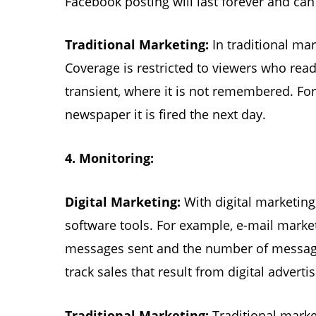
Facebook posting will last forever and c
Traditional Marketing:
In traditional ma
Coverage is restricted to viewers who read 
transient, where it is not remembered. Fo
newspaper it is fired the next day.
4.
Monitoring:
Digital Marketing:
With digital marketing
software tools. For example, e-mail marke
messages sent and the number of messages
track sales that result from digital advertis
Traditional Marketing:
Traditional marke