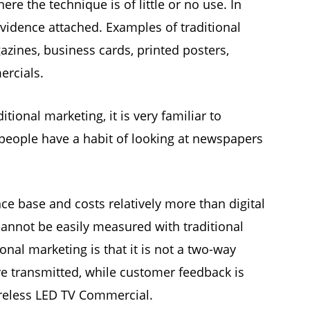
re the technique is of little or no use. In
vidence attached. Examples of traditional
zines, business cards, printed posters,
ercials.
itional marketing, it is very familiar to
people have a habit of looking at newspapers
ce base and costs relatively more than digital
cannot be easily measured with traditional
onal marketing is that it is not a two-way
 transmitted, while customer feedback is
reless LED TV Commercial.