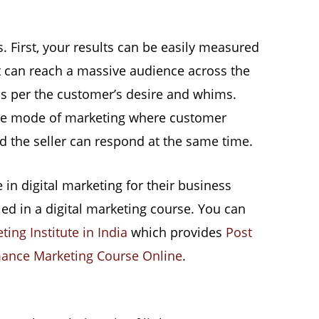
. First, your results can be easily measured
t can reach a massive audience across the
 as per the customer’s desire and whims.
ctive mode of marketing where customer
d the seller can respond at the same time.
in digital marketing for their business
led in a digital marketing course. You can
ting Institute in India
which provides
Post
ance Marketing Course Online
.