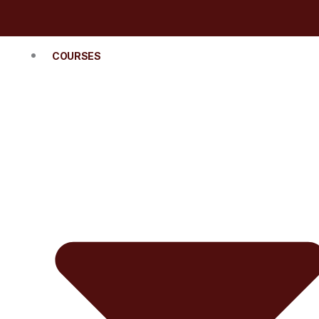
COURSES