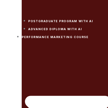
POSTGRADUATE PROGRAM WITH AI
ADVANCED DIPLOMA WITH AI
PERFORMANCE MARKETING COURSE