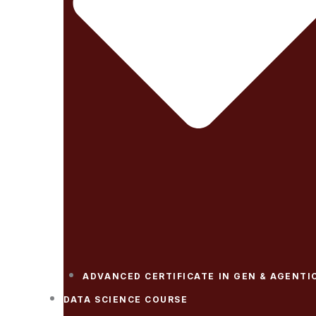
ADVANCED CERTIFICATE IN GEN & AGENTIC
DATA SCIENCE COURSE