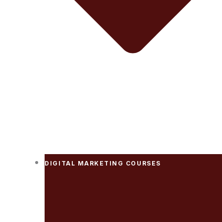
DIGITAL MARKETING COURSES