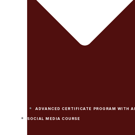
ADVANCED CERTIFICATE PROGRAM WITH A
SOCIAL MEDIA COURSE