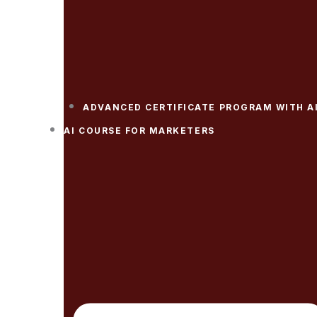
ADVANCED CERTIFICATE PROGRAM WITH A
AI COURSE FOR MARKETERS